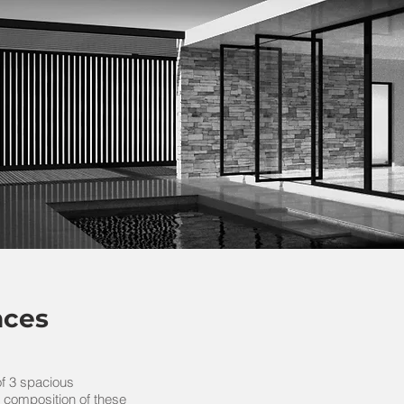
nces
f 3 spacious
 composition of these