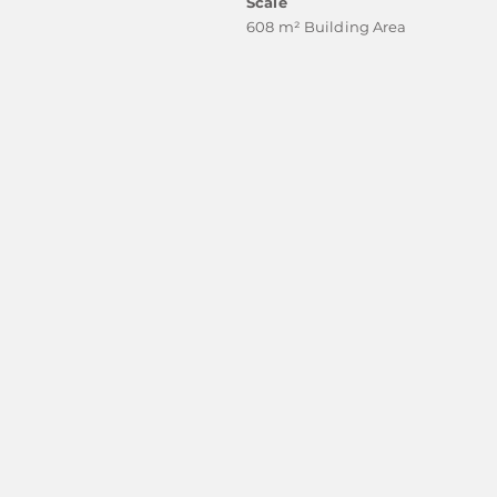
Scale
608 m² Building Area