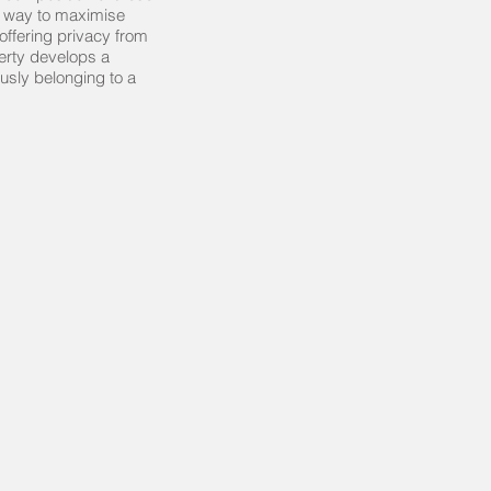
a way to maximise
offering privacy from
perty develops a
usly belonging to a