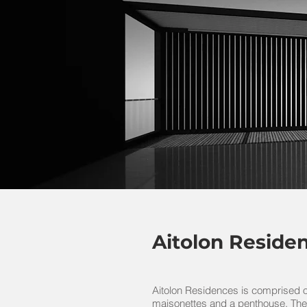
Aitolon Reside
Aitolon Residences is comprised o
maisonettes and a penthouse. The