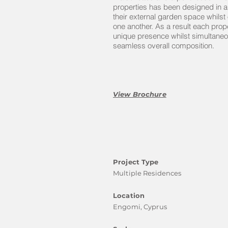
properties has been designed in 
their external garden space whilst 
one another. As a result each pro
unique presence whilst simultaneo
seamless overall composition.
View Brochure
Project Type
Multiple Residences
Location
Engomi, Cyprus