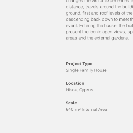
changes the visitor experiences t
distance, travels around the build
ground, first and roof levels of th
descending back down to meet t
event. Entering the house, the bu
present the iconic open views, 
areas and the external gardens.
Project Type
Single Family House
Location
Nisou, Cyprus
Scale
640 m² Internal Area