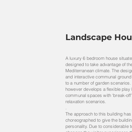
Landscape Hou
A luxury 6 bedroom house situated
designed to take advantage of t
Mediterranean climate. The desi
and interactive communal ground 
to a number of garden scenarios. T
however develops a flexible play
communal spaces with ‘break-off’ 
relaxation scenarios.
.
The approach to this building has
choreographed to give the buildin
personality. Due to considerable 