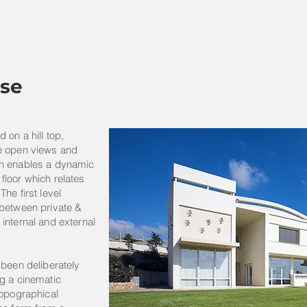
se
 on a hill top,
he open views and
gn enables a dynamic
floor which relates
he first level
 between private &
internal and external
 been deliberately
g a cinematic
topographical