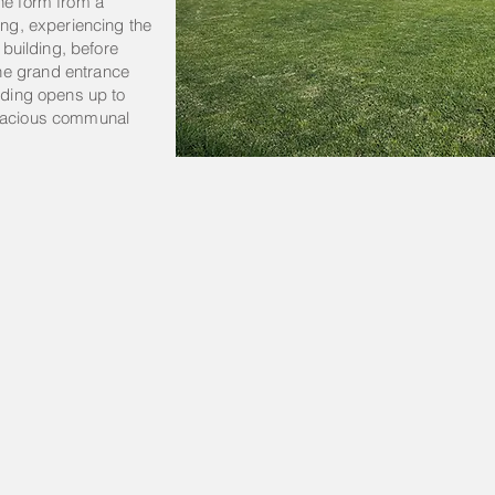
he form from a
ing, experiencing the
e building, before
he grand entrance
ilding opens up to
spacious communal